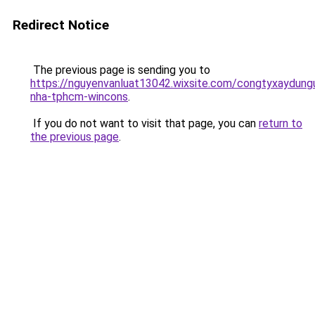
Redirect Notice
The previous page is sending you to
https://nguyenvanluat13042.wixsite.com/congtyxaydung
nha-tphcm-wincons
.
If you do not want to visit that page, you can
return to
the previous page
.