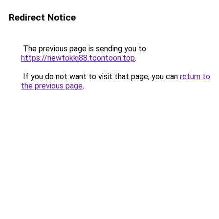
Redirect Notice
The previous page is sending you to
https://newtokki88.toontoon.top
.
If you do not want to visit that page, you can
return to
the previous page
.