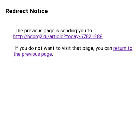
Redirect Notice
The previous page is sending you to
http://hdorg2.ru/article?today-67821288
.
If you do not want to visit that page, you can
return to
the previous page
.