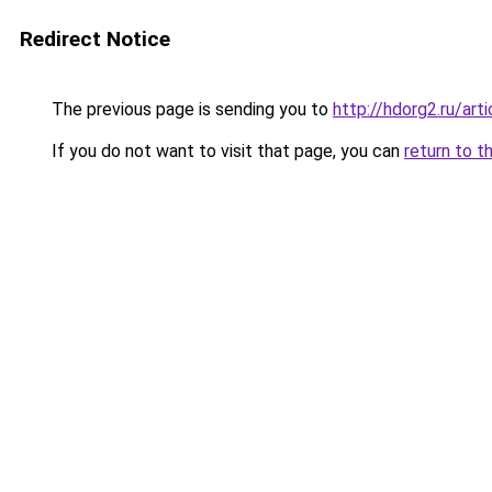
Redirect Notice
The previous page is sending you to
http://hdorg2.ru/ar
If you do not want to visit that page, you can
return to t