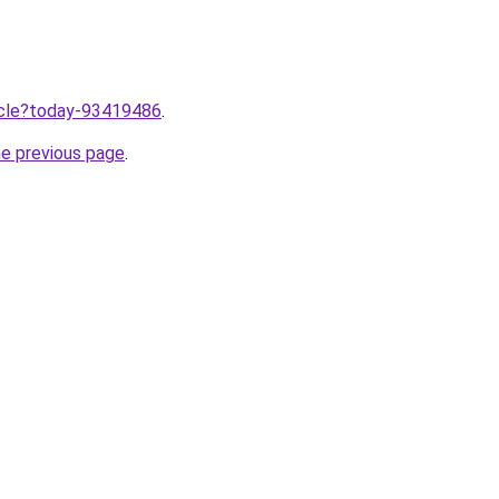
ticle?today-93419486
.
he previous page
.