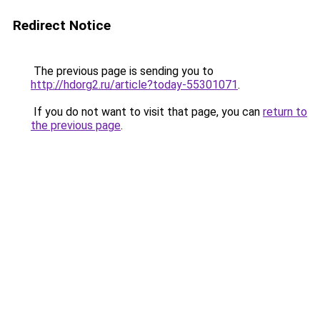
Redirect Notice
The previous page is sending you to
http://hdorg2.ru/article?today-55301071
.
If you do not want to visit that page, you can
return to
the previous page
.