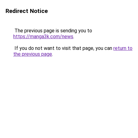
Redirect Notice
The previous page is sending you to
https://manga3k.com/news
.
If you do not want to visit that page, you can
return to
the previous page
.