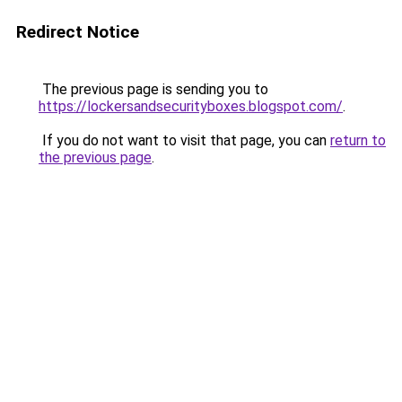
Redirect Notice
The previous page is sending you to
https://lockersandsecurityboxes.blogspot.com/
.
If you do not want to visit that page, you can
return to
the previous page
.