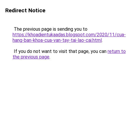
Redirect Notice
The previous page is sending you to
https://khoadientukaadas.blogspot.com/2020/11/cua-
hang-ban-khoa-cua-van-tay-tai-lao-cai.html
.
If you do not want to visit that page, you can
return to
the previous page
.