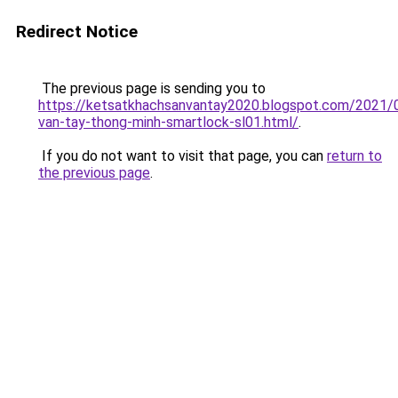
Redirect Notice
The previous page is sending you to
https://ketsatkhachsanvantay2020.blogspot.com/2021/
van-tay-thong-minh-smartlock-sl01.html/
.
If you do not want to visit that page, you can
return to
the previous page
.