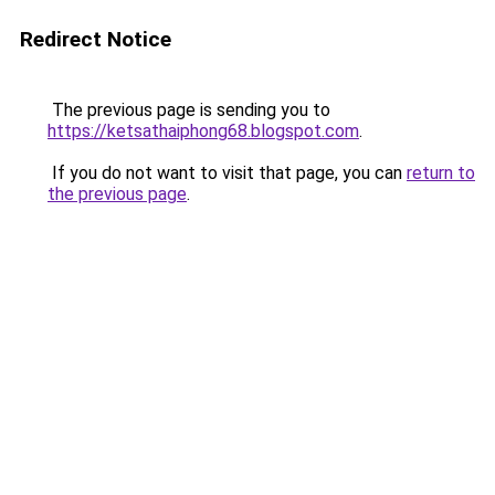
Redirect Notice
The previous page is sending you to
https://ketsathaiphong68.blogspot.com
.
If you do not want to visit that page, you can
return to
the previous page
.