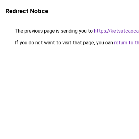
Redirect Notice
The previous page is sending you to
https://ketsatcaoca
If you do not want to visit that page, you can
return to t