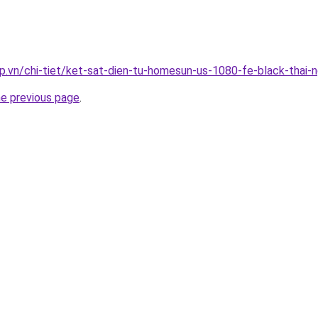
p.vn/chi-tiet/ket-sat-dien-tu-homesun-us-1080-fe-black-thai-
he previous page
.