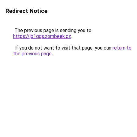
Redirect Notice
The previous page is sending you to
https://jb1qgs.zombeek.cz
.
If you do not want to visit that page, you can
return to
the previous page
.