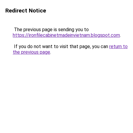
Redirect Notice
The previous page is sending you to
https://ironfilecabinetmadeinvietnam.blogspot.com
.
If you do not want to visit that page, you can
return to
the previous page
.