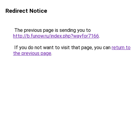
Redirect Notice
The previous page is sending you to
http://b.funow.ru/index.php?wayfor7166
.
If you do not want to visit that page, you can
return to
the previous page
.