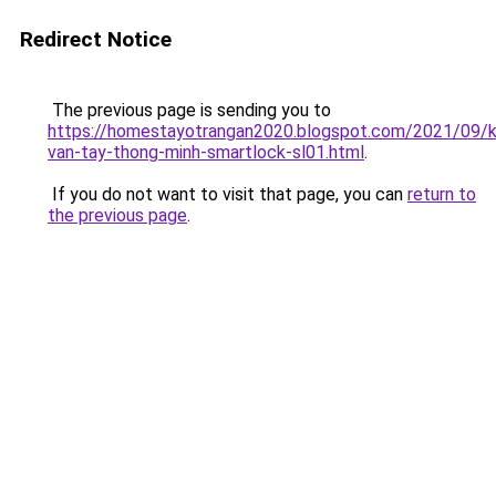
Redirect Notice
The previous page is sending you to
https://homestayotrangan2020.blogspot.com/2021/09/
van-tay-thong-minh-smartlock-sl01.html
.
If you do not want to visit that page, you can
return to
the previous page
.