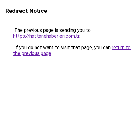
Redirect Notice
The previous page is sending you to
https://hastanehaberleri.com.tr
.
If you do not want to visit that page, you can
return to
the previous page
.