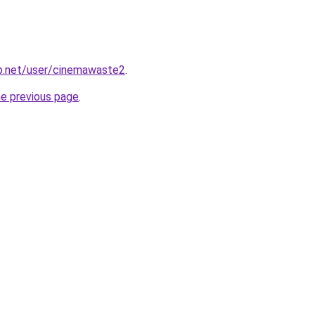
lp.net/user/cinemawaste2
.
he previous page
.