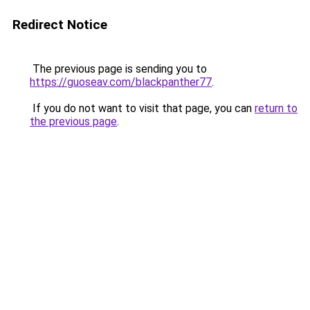
Redirect Notice
The previous page is sending you to
https://guoseav.com/blackpanther77
.
If you do not want to visit that page, you can
return to
the previous page
.