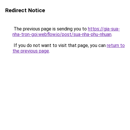
Redirect Notice
The previous page is sending you to
https://gia-sua-
nha-tron-goi.webflow.io/post/sua-nha-phu-nhuan
.
If you do not want to visit that page, you can
return to
the previous page
.