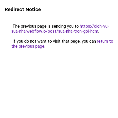
Redirect Notice
The previous page is sending you to
https://dich-vu-
sua-nha.webflow.io/post/sua-nha-tron-goi-hcm
.
If you do not want to visit that page, you can
return to
the previous page
.