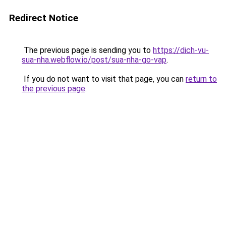
Redirect Notice
The previous page is sending you to
https://dich-vu-
sua-nha.webflow.io/post/sua-nha-go-vap
.
If you do not want to visit that page, you can
return to
the previous page
.