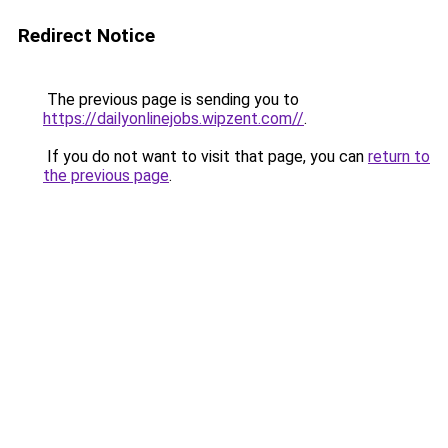
Redirect Notice
The previous page is sending you to
https://dailyonlinejobs.wipzent.com//
.
If you do not want to visit that page, you can
return to
the previous page
.