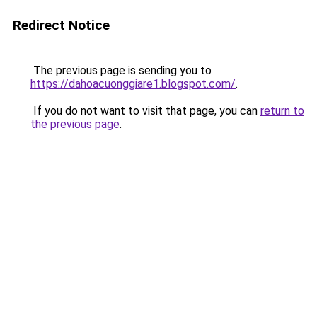
Redirect Notice
The previous page is sending you to
https://dahoacuonggiare1.blogspot.com/
.
If you do not want to visit that page, you can
return to
the previous page
.