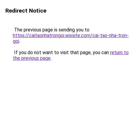
Redirect Notice
The previous page is sending you to
https://caitaonhatrongoi.wixsite.com/cai-tao-nha-tron-
goi
.
If you do not want to visit that page, you can
return to
the previous page
.