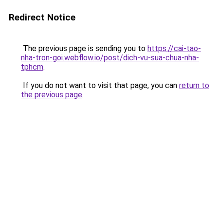
Redirect Notice
The previous page is sending you to
https://cai-tao-
nha-tron-goi.webflow.io/post/dich-vu-sua-chua-nha-
tphcm
.
If you do not want to visit that page, you can
return to
the previous page
.