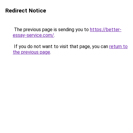
Redirect Notice
The previous page is sending you to
https://better-
essay-service.com/
.
If you do not want to visit that page, you can
return to
the previous page
.