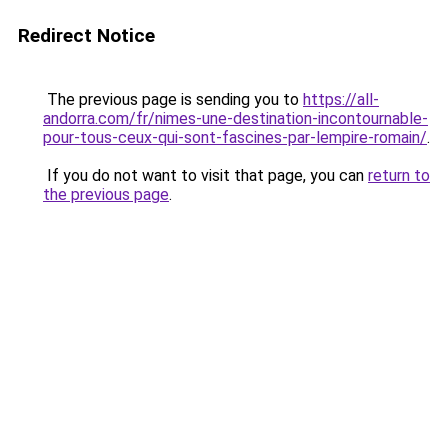
Redirect Notice
The previous page is sending you to
https://all-
andorra.com/fr/nimes-une-destination-incontournable-
pour-tous-ceux-qui-sont-fascines-par-lempire-romain/
.
If you do not want to visit that page, you can
return to
the previous page
.