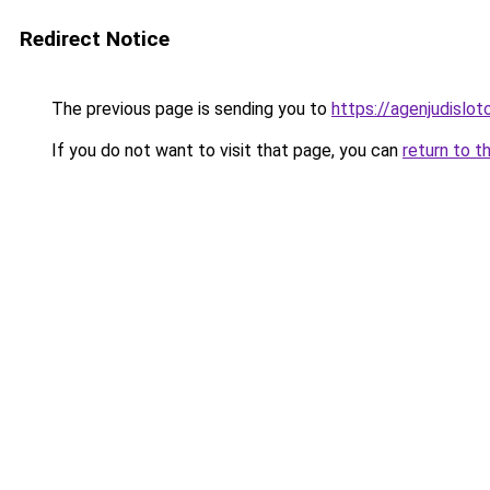
Redirect Notice
The previous page is sending you to
https://agenjudislo
If you do not want to visit that page, you can
return to t