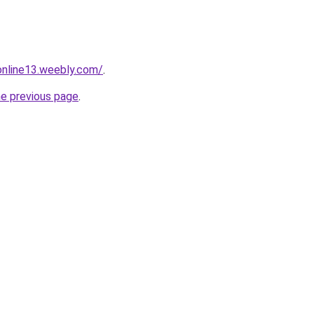
tonline13.weebly.com/
.
he previous page
.