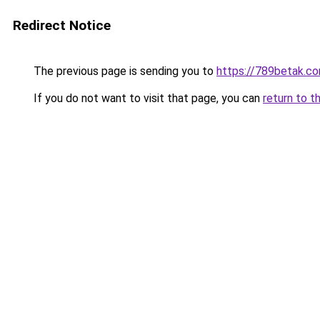
Redirect Notice
The previous page is sending you to
https://789betak.c
If you do not want to visit that page, you can
return to t