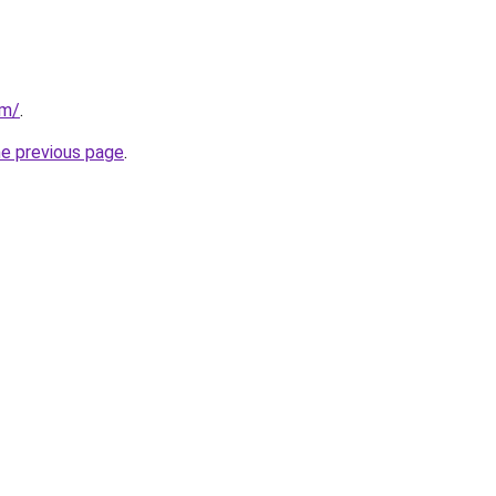
om/
.
he previous page
.