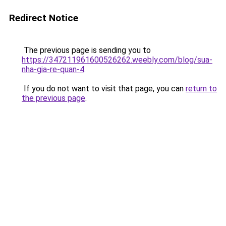
Redirect Notice
The previous page is sending you to
https://347211961600526262.weebly.com/blog/sua-
nha-gia-re-quan-4
.
If you do not want to visit that page, you can
return to
the previous page
.