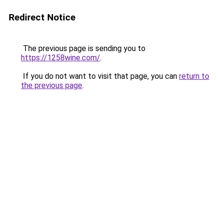
Redirect Notice
The previous page is sending you to
https://1258wine.com/
.
If you do not want to visit that page, you can
return to
the previous page
.