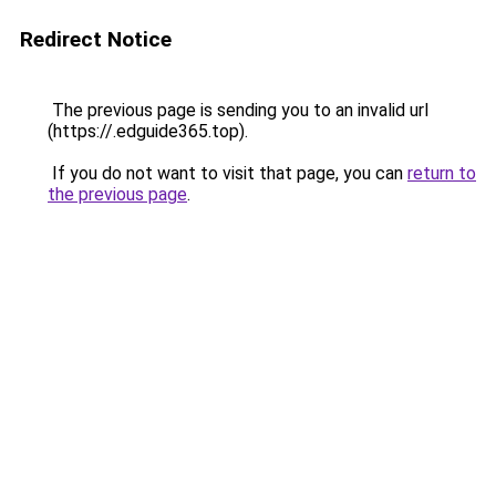
Redirect Notice
The previous page is sending you to an invalid url
(https://.edguide365.top).
If you do not want to visit that page, you can
return to
the previous page
.