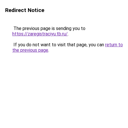
Redirect Notice
The previous page is sending you to
https://zaregistraciyu.tb.ru/
.
If you do not want to visit that page, you can
return to
the previous page
.