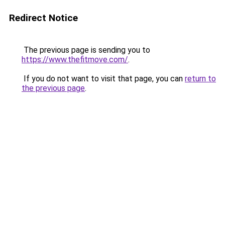
Redirect Notice
The previous page is sending you to
https://www.thefitmove.com/
.
If you do not want to visit that page, you can
return to
the previous page
.