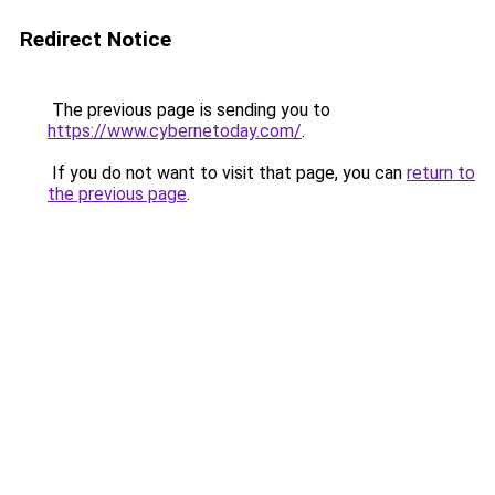
Redirect Notice
The previous page is sending you to
https://www.cybernetoday.com/
.
If you do not want to visit that page, you can
return to
the previous page
.