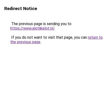
Redirect Notice
The previous page is sending you to
https://www.alotlikelot.nl/
.
If you do not want to visit that page, you can
return to
the previous page
.