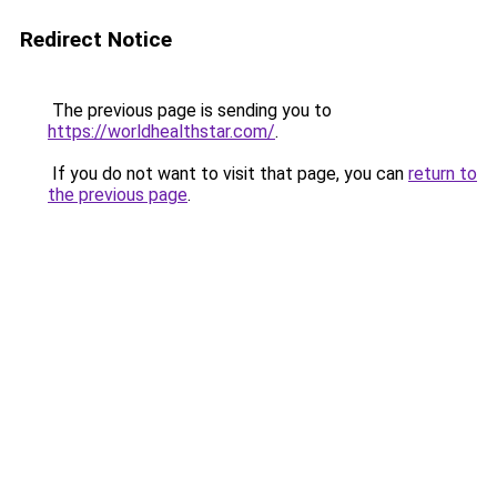
Redirect Notice
The previous page is sending you to
https://worldhealthstar.com/
.
If you do not want to visit that page, you can
return to
the previous page
.