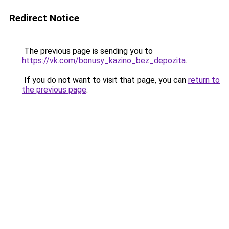
Redirect Notice
The previous page is sending you to
https://vk.com/bonusy_kazino_bez_depozita
.
If you do not want to visit that page, you can
return to
the previous page
.