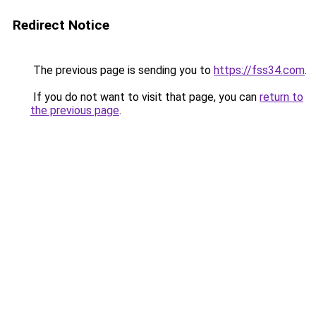
Redirect Notice
The previous page is sending you to
https://fss34.com
.
If you do not want to visit that page, you can
return to
the previous page
.