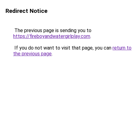
Redirect Notice
The previous page is sending you to
https://fireboyandwatergirlplay.com
.
If you do not want to visit that page, you can
return to
the previous page
.