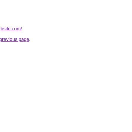
ebsite.com/
.
e previous page
.