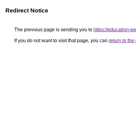
Redirect Notice
The previous page is sending you to
https://education-w
If you do not want to visit that page, you can
return to th