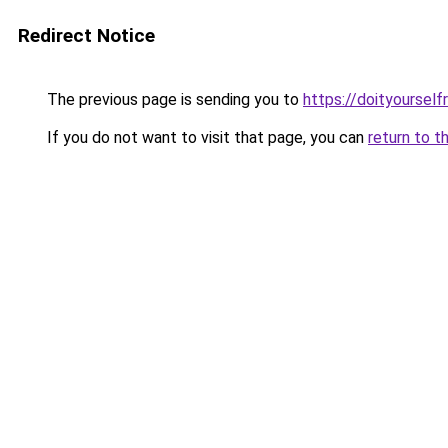
Redirect Notice
The previous page is sending you to
https://doityourselfr
If you do not want to visit that page, you can
return to t