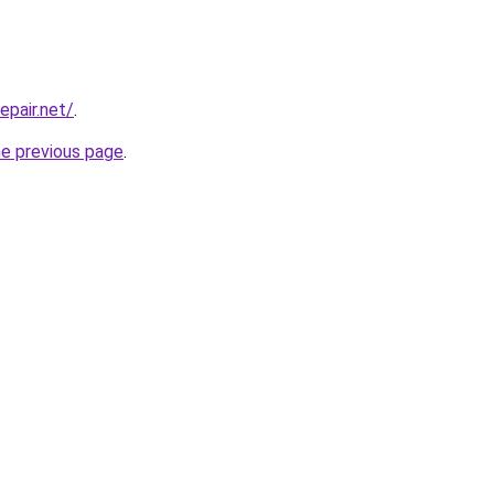
epair.net/
.
he previous page
.