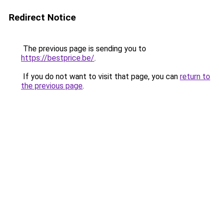
Redirect Notice
The previous page is sending you to
https://bestprice.be/
.
If you do not want to visit that page, you can
return to
the previous page
.