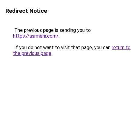
Redirect Notice
The previous page is sending you to
https://asrmehr.com/
.
If you do not want to visit that page, you can
return to
the previous page
.