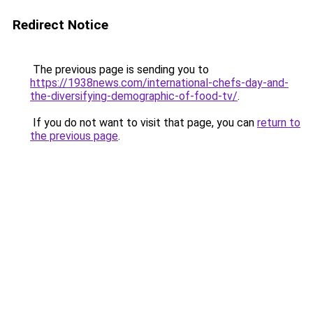
Redirect Notice
The previous page is sending you to
https://1938news.com/international-chefs-day-and-
the-diversifying-demographic-of-food-tv/
.
If you do not want to visit that page, you can
return to
the previous page
.