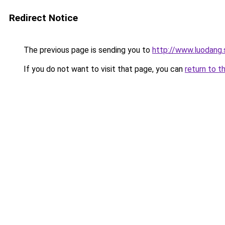
Redirect Notice
The previous page is sending you to
http://www.luodang.
If you do not want to visit that page, you can
return to t