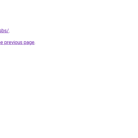
sbs/
.
he previous page
.