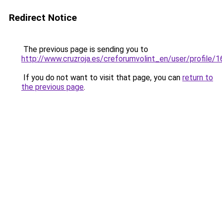
Redirect Notice
The previous page is sending you to
http://www.cruzroja.es/creforumvolint_en/user/profile/
If you do not want to visit that page, you can
return to
the previous page
.