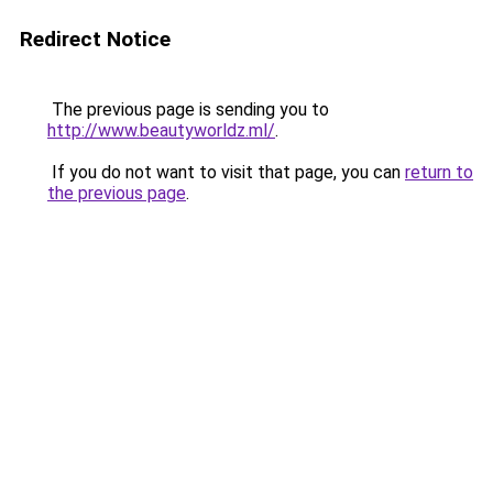
Redirect Notice
The previous page is sending you to
http://www.beautyworldz.ml/
.
If you do not want to visit that page, you can
return to
the previous page
.