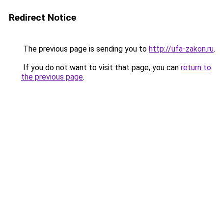
Redirect Notice
The previous page is sending you to
http://ufa-zakon.ru
.
If you do not want to visit that page, you can
return to
the previous page
.