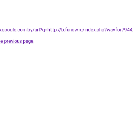
es.google.com.by/url?q=http://b.funow.ru/index.php?wayfor7944
.
he previous page
.