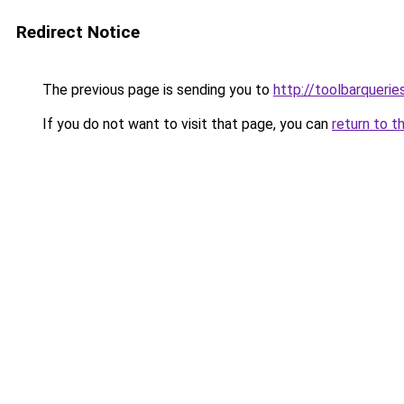
Redirect Notice
The previous page is sending you to
http://toolbarqueri
If you do not want to visit that page, you can
return to t